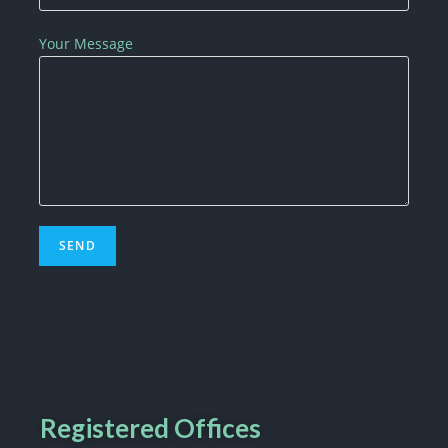
Your Message
Registered Offices