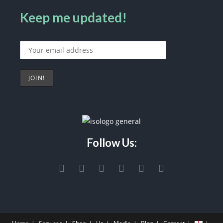
Keep me updated!
Follow Us: