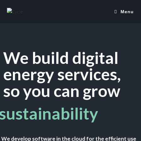
Menu
We build digital
energy services,
so you can grow
sustainability
We develop software in the cloud for the efficient use