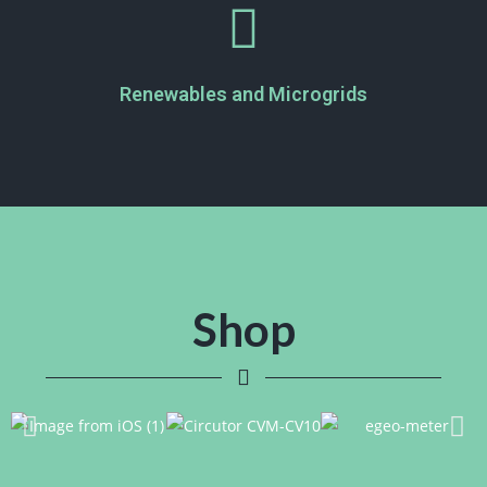
Renewables and Microgrids
Shop