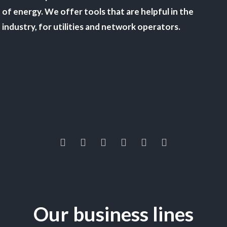
of energy. We offer tools that are helpful in the
industry, for utilities and network operators.
Our business lines