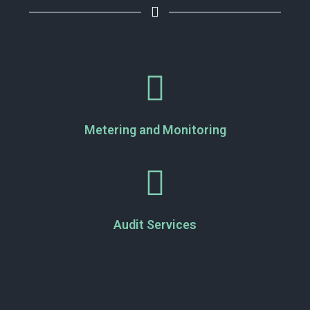
Metering and Monitoring
Audit Services