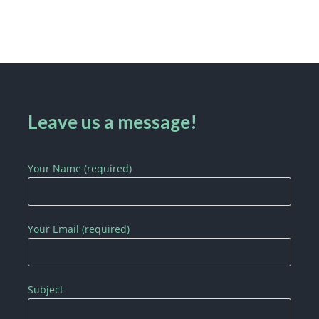
Leave us a message!
Your Name (required)
Your Email (required)
Subject