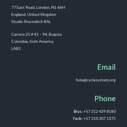
77 East Road, London, N1 6AH
England, United Kingdom
Studio Shoreditch BSL
Carrera 25 # 41 – 94, Bogota
Colombia, Soth America
LAB1
Email
hola@cyclesystem.org
Phone
Biss:
+57 312 439 8180
Tech:
+57 310 307 1375